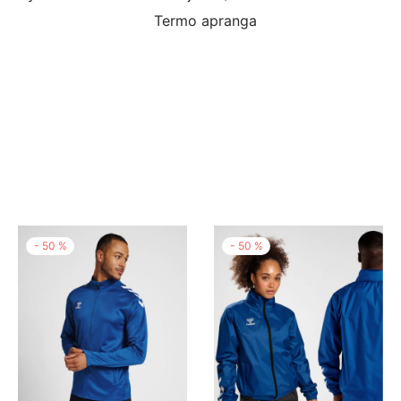
Termo apranga
-
50
%
-
50
%