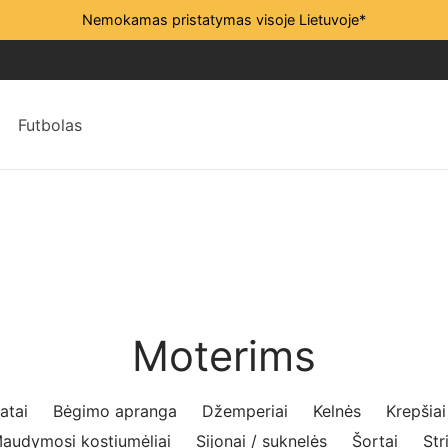
Nemokamas pristatymas visoje Lietuvoje*
Futbolas
Moterims
atai
Bėgimo apranga
Džemperiai
Kelnės
Krepšiai
audymosi kostiumėliai
Sijonai / suknelės
Šortai
Str