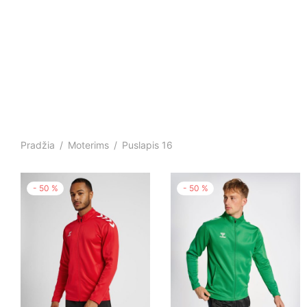
Pradžia
/
Moterims
/
Puslapis 16
-
50
%
-
50
%