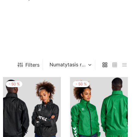
Filters
-
50
%
-
50
%