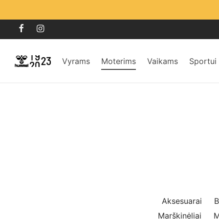
Vyrams
Moterims
Vaikams
Sportui
Aksesuarai
B
Marškinėliai
M