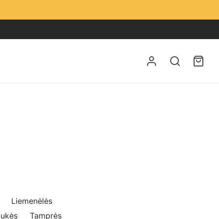
Liemenėlės
iukės
Tamprės