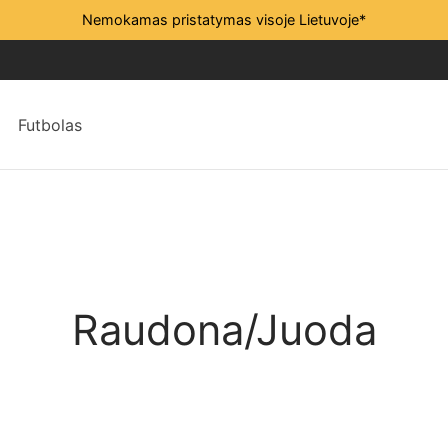
Nemokamas pristatymas visoje Lietuvoje*
Futbolas
Raudona/Juoda