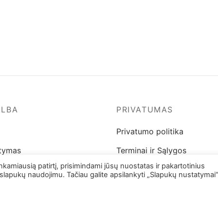
on
on
the
the
product
product
page
page
ALBA
PRIVATUMAS
Privatumo politika
atymas
Terminai ir Sąlygos
miausią patirtį, prisimindami jūsų nuostatas ir pakartotinius
 ir pinigų grąžinimas
slapukų naudojimu. Tačiau galite apsilankyti „Slapukų nustatymai“
ų gidas