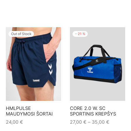
Out of Stock
-
21
%
HMLPULSE
CORE 2.0 W. SC
MAUDYMOSI ŠORTAI
SPORTINIS KREPŠYS
Price
24,00
€
27,00
€
–
35,00
€
range:
This
This
Pasirinkti savybes
Pasirinkti savybes