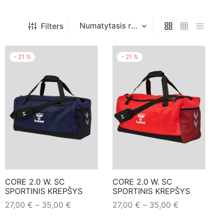
Filters
-
21
%
-
21
%
CORE 2.0 W. SC
CORE 2.0 W. SC
SPORTINIS KREPŠYS
SPORTINIS KREPŠYS
Price
Price
27,00
€
–
35,00
€
27,00
€
–
35,00
€
range:
range:
This
This
Pasirinkti savybes
Pasirinkti savybes