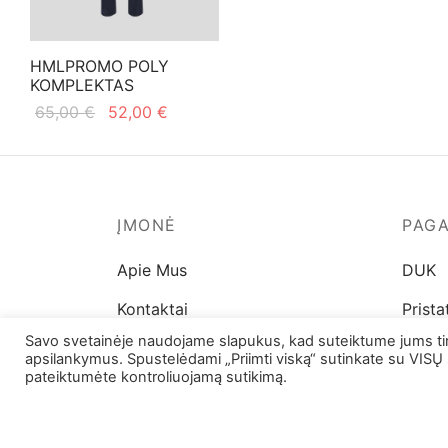
on
chosen
the
on
product
HMLPROMO POLY
the
page
KOMPLEKTAS
product
Original
Current
65,00
€
52,00
€
page
price
price is:
This
Pasirinkti savybes
was:
52,00 €.
product
65,00 €.
has
multiple
ĮMONĖ
PAG
variants.
Apie Mus
DUK
The
options
Kontaktai
Prist
may
Savo svetainėje naudojame slapukus, kad suteiktume jums tinka
Parduotuvių adresai
Prekių
be
apsilankymus. Spustelėdami „Priimti viską“ sutinkate su VISŲ 
pateiktumėte kontroliuojamą sutikimą.
chosen
Dydži
on
the