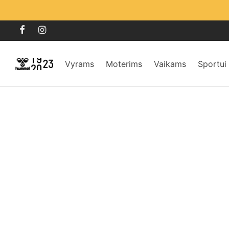
Vyrams
Moterims
Vaikams
Sportui